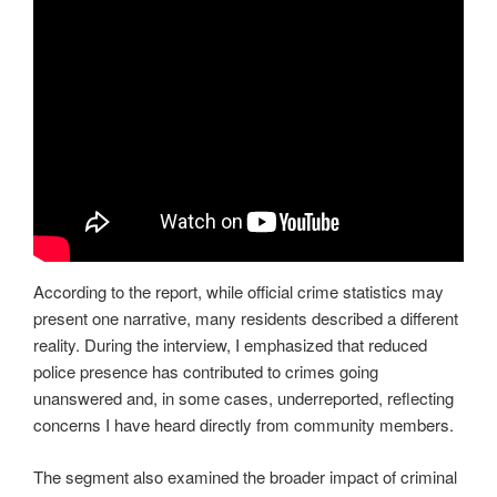
According to the report, while official crime statistics may
present one narrative, many residents described a different
reality. During the interview, I emphasized that reduced
police presence has contributed to crimes going
unanswered and, in some cases, underreported, reflecting
concerns I have heard directly from community members.
The segment also examined the broader impact of criminal