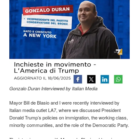
Gonzalo Duran Interviewed by Italian Media
Mayor Bill de Blasio and I were recently interviewed by
Italian media outlet LA7, where we discussed President
Donald Trump’s policies on immigration, the working class,
minority communities, and the role of the Democratic Party.