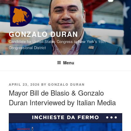
Skip
to
content
GONZALO DURAN
Candidate for United States Congress in New York’s 15th
Congressional District
Menu
POSTED
APRIL 23, 2026
BY
GONZALO DURAN
ON
Mayor Bill de Blasio & Gonzalo
Duran Interviewed by Italian Media