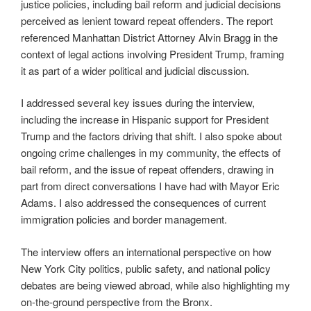
justice policies, including bail reform and judicial decisions
perceived as lenient toward repeat offenders. The report
referenced Manhattan District Attorney Alvin Bragg in the
context of legal actions involving President Trump, framing
it as part of a wider political and judicial discussion.
I addressed several key issues during the interview,
including the increase in Hispanic support for President
Trump and the factors driving that shift. I also spoke about
ongoing crime challenges in my community, the effects of
bail reform, and the issue of repeat offenders, drawing in
part from direct conversations I have had with Mayor Eric
Adams. I also addressed the consequences of current
immigration policies and border management.
The interview offers an international perspective on how
New York City politics, public safety, and national policy
debates are being viewed abroad, while also highlighting my
on-the-ground perspective from the Bronx.