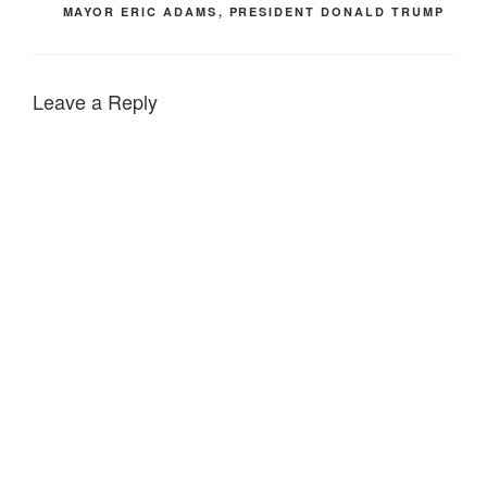
MAYOR ERIC ADAMS
,
PRESIDENT DONALD TRUMP
Leave a Reply