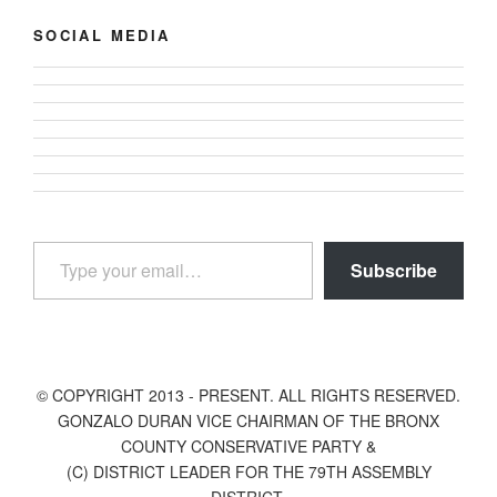
SOCIAL MEDIA
View
View
gonzalodurannyc’s
View
gonzalodurannyc’s
profile
View
gonzalodurannyc’s
profile
View
on
gonzalodurannyc’s
profile
View
on
gonzalodurannyc’s
Facebook
profile
View
on
@gonzalodurannyc’s
Twitter
profile
on
gonzalodurannyc’s
Instagram
profile
on
Type your email…
Pinterest
profile
on
LinkedIn
Subscribe
on
YouTube
Tumblr
© COPYRIGHT 2013 - PRESENT. ALL RIGHTS RESERVED.
GONZALO DURAN VICE CHAIRMAN OF THE BRONX
COUNTY CONSERVATIVE PARTY &
(C) DISTRICT LEADER FOR THE 79TH ASSEMBLY