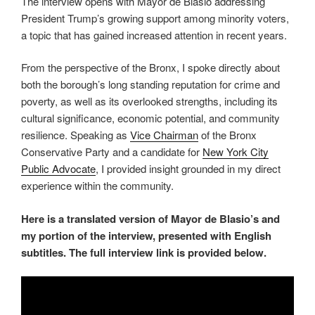
The interview opens with Mayor de Blasio addressing
President Trump’s growing support among minority voters,
a topic that has gained increased attention in recent years.
From the perspective of the Bronx, I spoke directly about
both the borough’s long standing reputation for crime and
poverty, as well as its overlooked strengths, including its
cultural significance, economic potential, and community
resilience. Speaking as
Vice Chairman
of the Bronx
Conservative Party and a candidate for
New York City
Public Advocate
, I provided insight grounded in my direct
experience within the community.
Here is a translated version of Mayor de Blasio’s and
my portion of the interview, presented with English
subtitles. The full interview link is provided below.