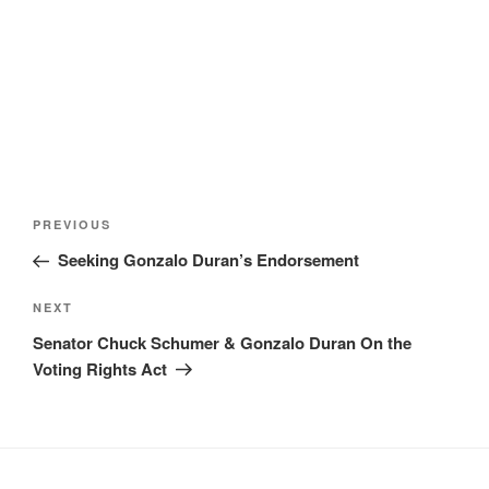
Post
Previous
PREVIOUS
navigation
Post
Seeking Gonzalo Duran’s Endorsement
Next
NEXT
Post
Senator Chuck Schumer & Gonzalo Duran On the
Voting Rights Act