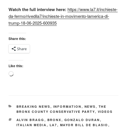
Watch the full interview here:
https://www.la7.it/inchieste-
da-fermo/rivedila7/inchieste-in-movimento-lamerica-di-
trump-18-06-2025-600935
Share this:
Share
Like this:
Loading…
CATEGORIES
BREAKING NEWS
,
INFORMATION
,
NEWS
,
THE
BRONX COUNTY CONSERVATIVE PARTY
,
VIDEOS
TAGS
ALVIN BRAGG
,
BRONX
,
GONZALO DURAN
,
ITALIAN MEDIA
,
LA7
,
MAYOR BILL DE BLASIO
,