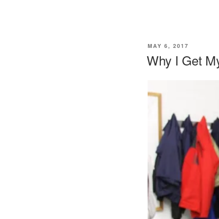
POSTED
MAY 6, 2017
ON
Why I Get M