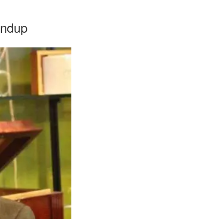
undup