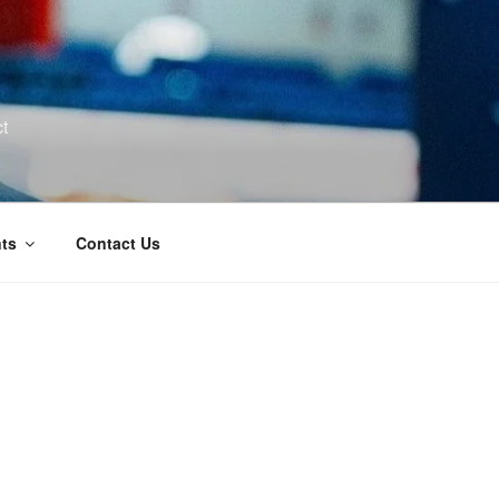
t
ts
Contact Us