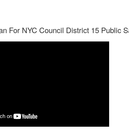
n For NYC Council District 15 Public S