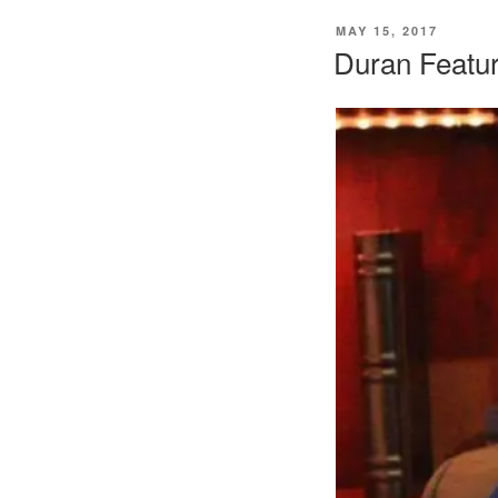
POSTED
MAY 15, 2017
ON
Duran Featur