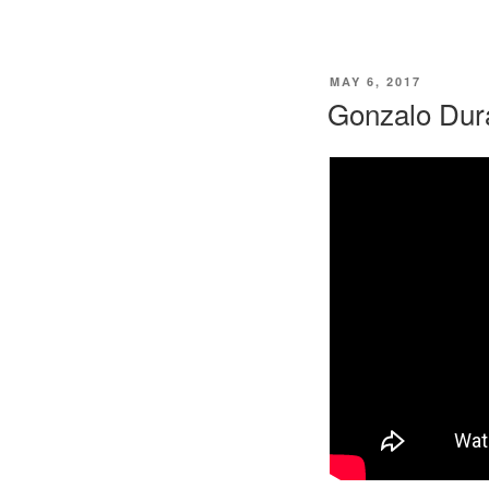
POSTED
MAY 6, 2017
ON
Gonzalo Dura