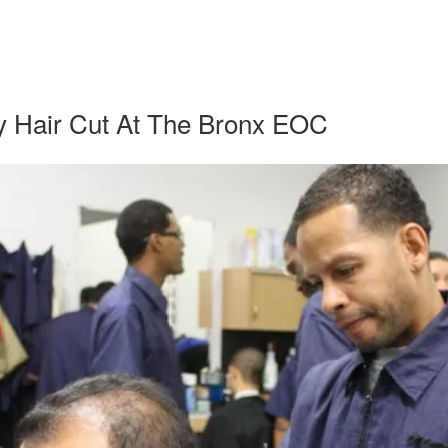
y Hair Cut At The Bronx EOC