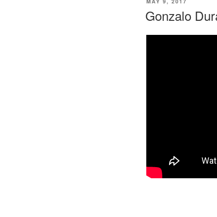
POSTED
MAY 9, 2017
ON
Gonzalo Dur