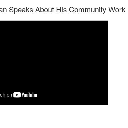
an Speaks About His Community Work