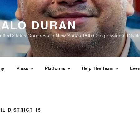
ALO DURAN
nited States Congress in New York’s 15th Congressional Distric
hy
Press
Platforms
Help The Team
Even
IL DISTRICT 15