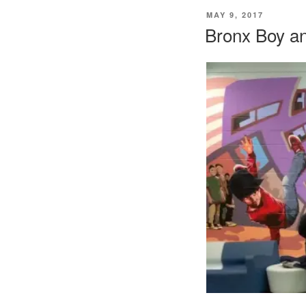
POSTED
MAY 9, 2017
ON
Bronx Boy an