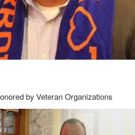
onored by Veteran Organizations