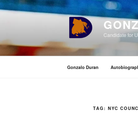
Skip
to
content
GONZ
Candidate for U
Gonzalo Duran
Autobiograp
TAG:
NYC COUNC