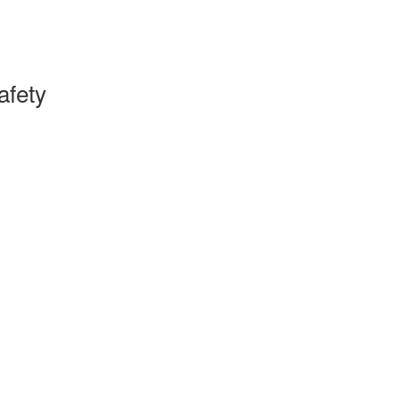
afety