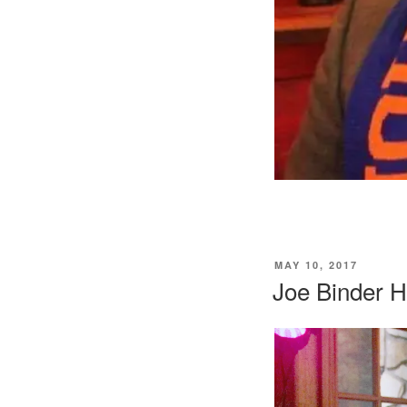
POSTED
MAY 10, 2017
ON
Joe Binder H