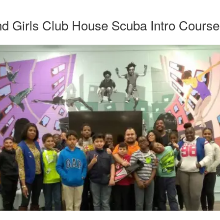
d Girls Club House Scuba Intro Course