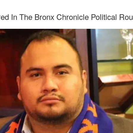
ed In The Bronx Chronicle Political Ro