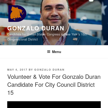
Skip
to
content
GONZALO DURAN
Candidate for United States Congress in New York’s 15th
Congressional District
Menu
POSTED
MAY 4, 2017
BY
GONZALO DURAN
ON
Volunteer & Vote For Gonzalo Duran
Candidate For City Council District
15