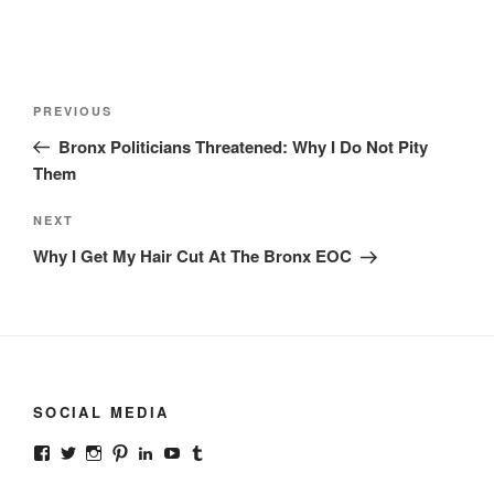
Post
Previous
PREVIOUS
navigation
Post
Bronx Politicians Threatened: Why I Do Not Pity
Them
Next
NEXT
Post
Why I Get My Hair Cut At The Bronx EOC
SOCIAL MEDIA
View
View
View
View
View
View
View
gonzalodurannyc’s
gonzalodurannyc’s
gonzalodurannyc’s
gonzalodurannyc’s
gonzalodurannyc’s
@gonzalodurannyc’s
gonzalodurannyc’s
profile
profile
profile
profile
profile
profile
profile