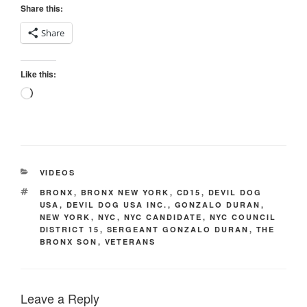
Share this:
Share
Like this:
Loading…
CATEGORIES
VIDEOS
TAGS
BRONX
,
BRONX NEW YORK
,
CD15
,
DEVIL DOG
USA
,
DEVIL DOG USA INC.
,
GONZALO DURAN
,
NEW YORK
,
NYC
,
NYC CANDIDATE
,
NYC COUNCIL
DISTRICT 15
,
SERGEANT GONZALO DURAN
,
THE
BRONX SON
,
VETERANS
Leave a Reply