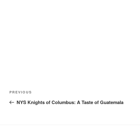
Post
Previous
PREVIOUS
navigation
Post
NYS Knights of Columbus: A Taste of Guatemala