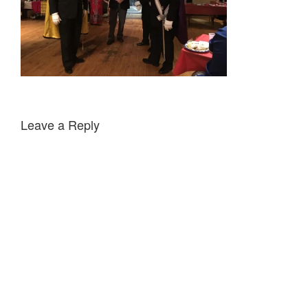
Leave a Reply