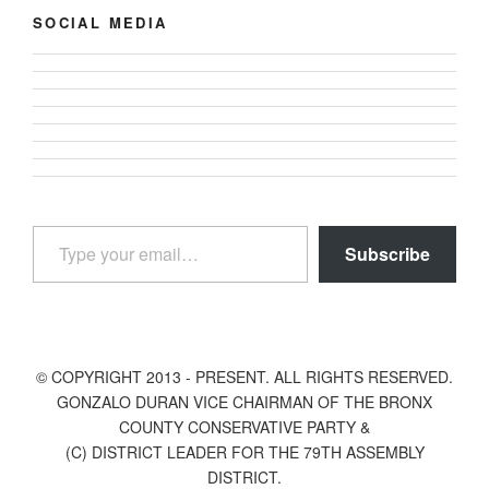
SOCIAL MEDIA
View
View
gonzalodurannyc’s
View
gonzalodurannyc’s
profile
View
gonzalodurannyc’s
profile
View
on
gonzalodurannyc’s
profile
View
on
gonzalodurannyc’s
Facebook
profile
View
on
@gonzalodurannyc’s
Twitter
profile
on
gonzalodurannyc’s
Instagram
profile
on
Type your email…
Pinterest
profile
on
LinkedIn
Subscribe
on
YouTube
Tumblr
© COPYRIGHT 2013 - PRESENT. ALL RIGHTS RESERVED.
GONZALO DURAN VICE CHAIRMAN OF THE BRONX
COUNTY CONSERVATIVE PARTY &
(C) DISTRICT LEADER FOR THE 79TH ASSEMBLY
DISTRICT.