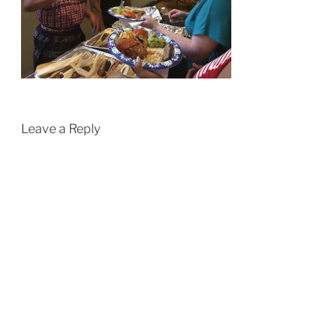
Leave a Reply