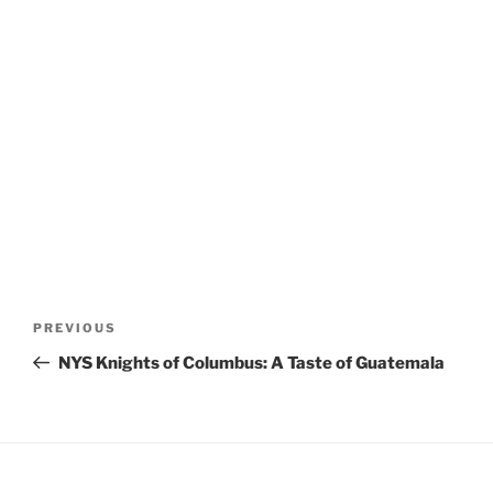
Post
Previous
PREVIOUS
navigation
Post
NYS Knights of Columbus: A Taste of Guatemala