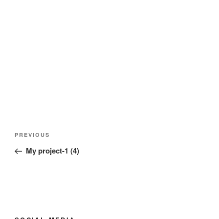
Post
Previous
PREVIOUS
navigation
Post
My project-1 (4)