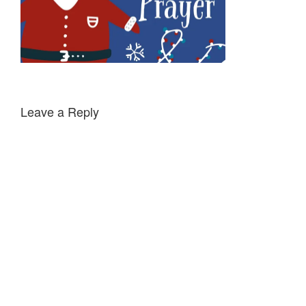
Leave a Reply