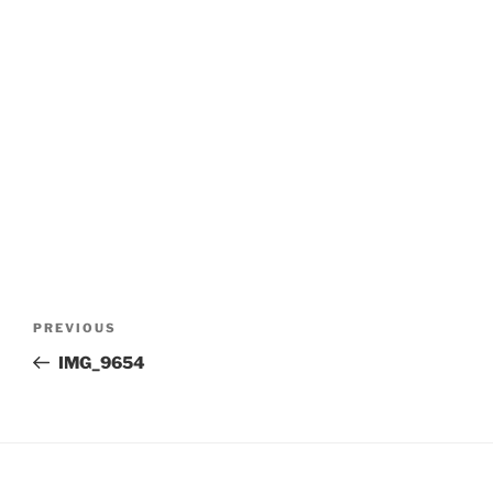
Post
Previous
PREVIOUS
navigation
Post
IMG_9654