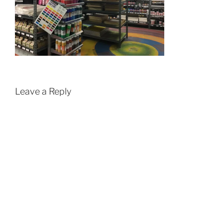
Leave a Reply