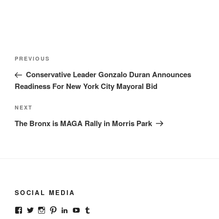
Post
Previous
PREVIOUS
navigation
Post
Conservative Leader Gonzalo Duran Announces
Readiness For New York City Mayoral Bid
Next
NEXT
Post
The Bronx is MAGA Rally in Morris Park
SOCIAL MEDIA
View
View
View
View
View
View
View
gonzalodurannyc’s
gonzalodurannyc’s
gonzalodurannyc’s
gonzalodurannyc’s
gonzalodurannyc’s
@gonzalodurannyc’s
gonzalodurannyc’s