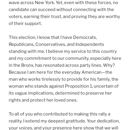
wave across New York. Yet, even with these forces, no
candidate can succeed without connecting with the
voters, earning their trust, and proving they are worthy
of their support.
This election, I know that I have Democrats,
Republicans, Conservatives, and Independents
standing with me. I believe my service to this country
and my commitment to our community, especially here
in the Bronx, has resonated across party lines. Why?
Because I am here for the everyday American—the
man who works tirelessly to provide for his family, the
woman who stands against Proposition 1, uncertain of
its vague implications, determined to preserve her
rights and protect her loved ones.
To all of you who contributed to making this rally a
reality, I extend my deepest gratitude. Your dedication,
your voices, and your presence here show that we will