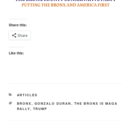
Share this:
Share
Like this:
CATEGORIES
ARTICLES
TAGS
BRONX
,
GONZALO DURAN
,
THE BRONX IS MAGA
RALLY
,
TRUMP