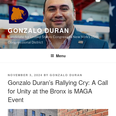
Skip
to
content
GONZALO DURAN
Candidate for United States Congress in New York’s 15th
Congressional District
Menu
POSTED
NOVEMBER 3, 2024
BY
GONZALO DURAN
ON
Gonzalo Duran’s Rallying Cry: A Call
for Unity at the Bronx is MAGA
Event