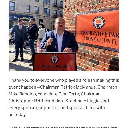
Thank you to everyone who played a role in making this
event happen—Chairman Patrick McManus, Chairman
Mike Rendino, candidate Tina Forte, Chairman
Christopher Reid, candidate Stephanie Liggio, and
every sponsor, supporter, and speaker here with
us today.