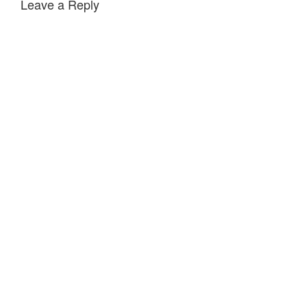
Leave a Reply