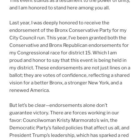
This event stands as a testament to the power of unity,
and I am honored to stand here among you all.
Last year, I was deeply honored to receive the
endorsement of the Bronx Conservative Party for my
City Council run. This year, I’ve been granted both the
Conservative and Bronx Republican endorsements for
my Congressional race for district 15. Which I am
proud and honor to say that this event is being held in
my district. These endorsements are not just lines on a
ballot; they are votes of confidence, reflecting a shared
vision for a better Bronx, a stronger New York, and a
renewed America.
But let’s be clear—endorsements alone don’t
guarantee victory. There are forces working in our
favor: Councilwoman Kristy Marmorato’s win, the
Democratic Party’s failed policies that affect us all, and
President Trump’s leadership, which has sparked a red