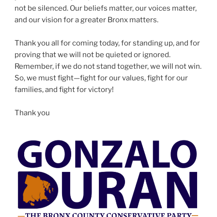
not be silenced. Our beliefs matter, our voices matter,
and our vision for a greater Bronx matters.
Thank you all for coming today, for standing up, and for
proving that we will not be quieted or ignored.
Remember, if we do not stand together, we will not win.
So, we must fight—fight for our values, fight for our
families, and fight for victory!
Thank you