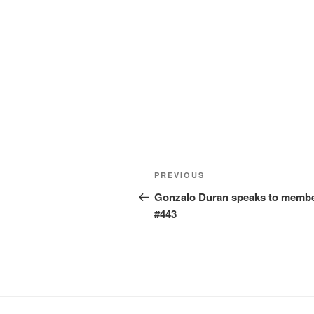
Post
Previous
PREVIOUS
navigation
Post
Gonzalo Duran speaks to membe
#443