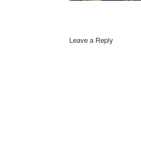
Leave a Reply