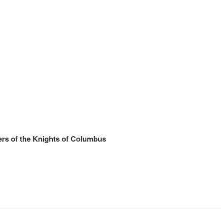
rs of the Knights of Columbus