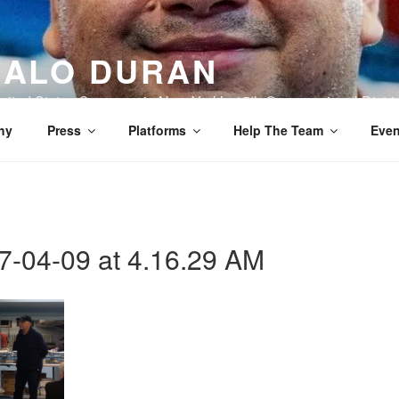
ALO DURAN
nited States Congress in New York’s 15th Congressional Distric
hy
Press
Platforms
Help The Team
Even
7-04-09 at 4.16.29 AM