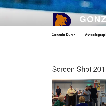
Skip
to
content
GONZ
Candidate for U
Gonzalo Duran
Autobiograp
Screen Shot 201