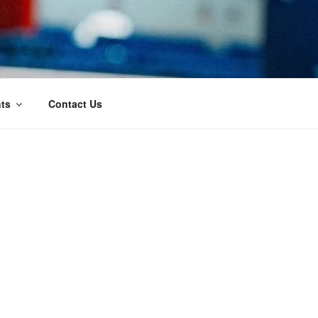
t
ts
Contact Us