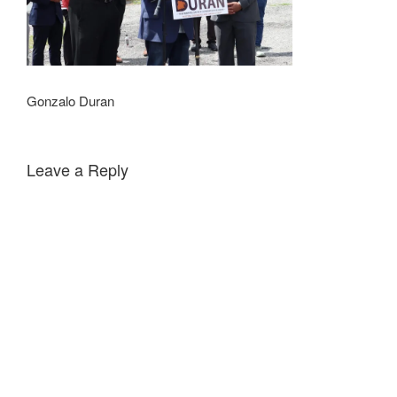
Gonzalo Duran
Leave a Reply