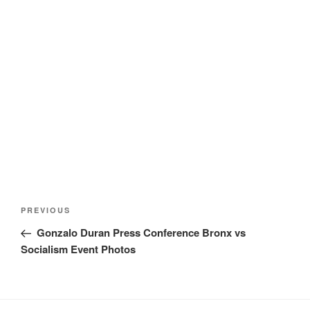
Post
Previous
PREVIOUS
navigation
Post
Gonzalo Duran Press Conference Bronx vs
Socialism Event Photos