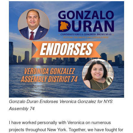
Gonzalo Duran Endorses Veronica Gonzalez for NYS
Assembly 74
I have worked personally with Veronica on numerous
projects throughout New York. Together, we have fought for