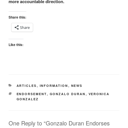
more accountable direction.
Share this:
Share
Like this:
CATEGORIES
ARTICLES
,
INFORMATION
,
NEWS
TAGS
ENDORSEMENT
,
GONZALO DURAN
,
VERONICA
GONZALEZ
One Reply to “Gonzalo Duran Endorses