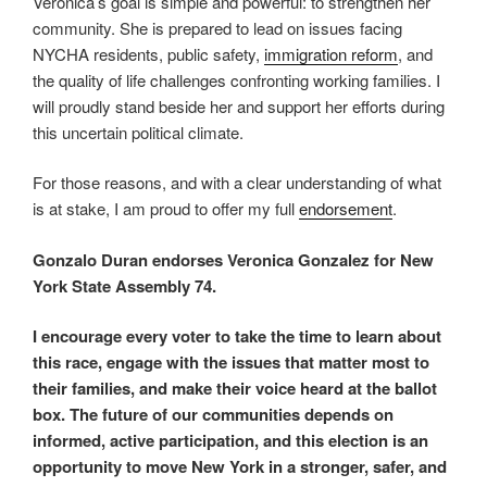
Veronica’s goal is simple and powerful: to strengthen her
community. She is prepared to lead on issues facing
NYCHA residents, public safety,
immigration reform
, and
the quality of life challenges confronting working families. I
will proudly stand beside her and support her efforts during
this uncertain political climate.
For those reasons, and with a clear understanding of what
is at stake, I am proud to offer my full
endorsement
.
Gonzalo Duran endorses
Veronica Gonzalez
for New
York State Assembly 74.
I encourage every voter to take the time to learn about
this race, engage with the issues that matter most to
their families, and make their voice heard at the ballot
box. The future of our communities depends on
informed, active participation, and this election is an
opportunity to move New York in a stronger, safer, and