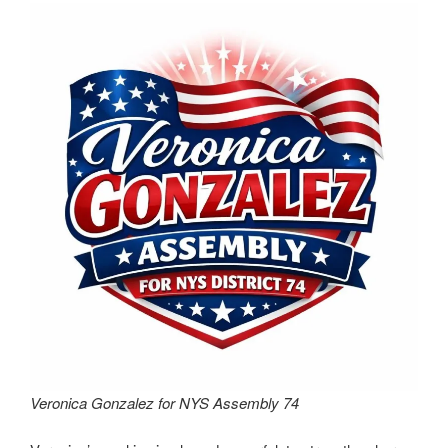
Veronica Gonzalez for NYS Assembly 74