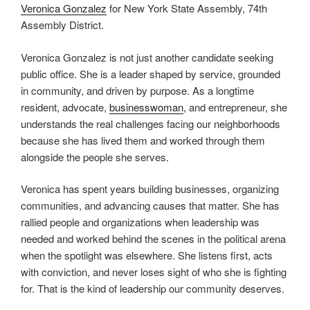
Veronica Gonzalez
for New York State Assembly, 74th
Assembly District.
Veronica Gonzalez is not just another candidate seeking
public office. She is a leader shaped by service, grounded
in community, and driven by purpose. As a longtime
resident, advocate,
businesswoman
, and entrepreneur, she
understands the real challenges facing our neighborhoods
because she has lived them and worked through them
alongside the people she serves.
Veronica has spent years building businesses, organizing
communities, and advancing causes that matter. She has
rallied people and organizations when leadership was
needed and worked behind the scenes in the political arena
when the spotlight was elsewhere. She listens first, acts
with conviction, and never loses sight of who she is fighting
for. That is the kind of leadership our community deserves.