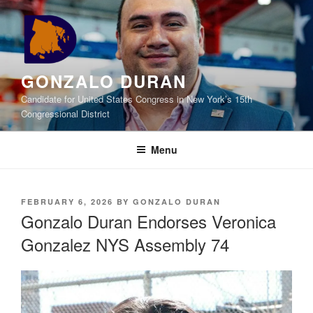
Skip
to
content
GONZALO DURAN
Candidate for United States Congress in New York’s 15th
Congressional District
Menu
POSTED
FEBRUARY 6, 2026
BY
GONZALO DURAN
ON
Gonzalo Duran Endorses Veronica
Gonzalez NYS Assembly 74