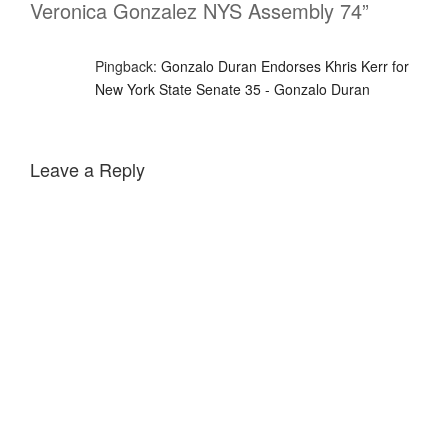
Veronica Gonzalez NYS Assembly 74”
Pingback:
Gonzalo Duran Endorses Khris Kerr for
New York State Senate 35 - Gonzalo Duran
Leave a Reply