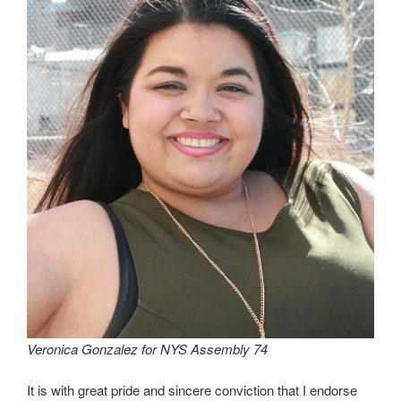
Veronica Gonzalez for NYS Assembly 74
It is with great pride and sincere conviction that I endorse