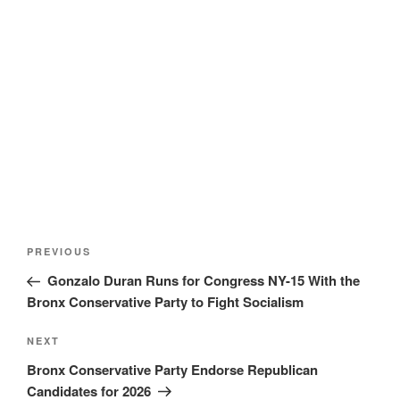
Post
Previous
PREVIOUS
navigation
Post
Gonzalo Duran Runs for Congress NY-15 With the
Bronx Conservative Party to Fight Socialism
Next
NEXT
Post
Bronx Conservative Party Endorse Republican
Candidates for 2026