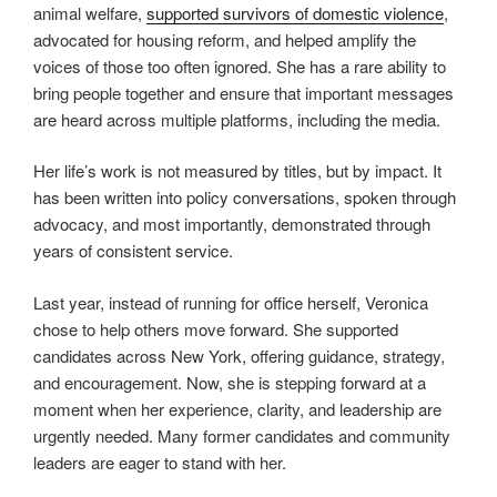
animal welfare,
supported survivors of domestic violence
,
advocated for housing reform, and helped amplify the
voices of those too often ignored. She has a rare ability to
bring people together and ensure that important messages
are heard across multiple platforms, including the media.
Her life’s work is not measured by titles, but by impact. It
has been written into policy conversations, spoken through
advocacy, and most importantly, demonstrated through
years of consistent service.
Last year, instead of running for office herself, Veronica
chose to help others move forward. She supported
candidates across New York, offering guidance, strategy,
and encouragement. Now, she is stepping forward at a
moment when her experience, clarity, and leadership are
urgently needed. Many former candidates and community
leaders are eager to stand with her.