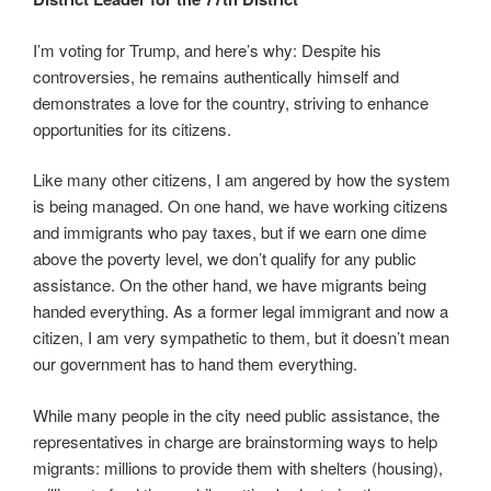
I’m voting for Trump, and here’s why: Despite his
controversies, he remains authentically himself and
demonstrates a love for the country, striving to enhance
opportunities for its citizens.
Like many other citizens, I am angered by how the system
is being managed. On one hand, we have working citizens
and immigrants who pay taxes, but if we earn one dime
above the poverty level, we don’t qualify for any public
assistance. On the other hand, we have migrants being
handed everything. As a former legal immigrant and now a
citizen, I am very sympathetic to them, but it doesn’t mean
our government has to hand them everything.
While many people in the city need public assistance, the
representatives in charge are brainstorming ways to help
migrants: millions to provide them with shelters (housing),