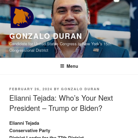
Skip
to
content
GONZALO DURAN
Candidate for United States Congress in New York’s 15th
Congressional District
Menu
POSTED
FEBRUARY 26, 2024
BY
GONZALO DURAN
ON
Elianni Tejada: Who’s Your Next
President – Trump or Biden?
Elianni Tejada
Conservative Party
District Leader for the 77th District