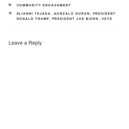
CATEGORIES
COMMUNITY ENGAGEMENT
TAGS
ELIANNI TEJADA
,
GONZALO DURAN
,
PRESIDENT
DONALD TRUMP
,
PRESIDENT JOE BIDEN
,
VOTE
Leave a Reply