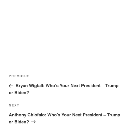
Post
Previous
PREVIOUS
navigation
Post
Bryan Wigfall: Who’s Your Next President – Trump
or Biden?
Next
NEXT
Post
Anthony Chiofalo: Who’s Your Next President – Trump
or Biden?