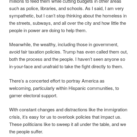
millions to feed them while cutting budgets in other areas
such as police, libraries, and schools. As I said, I am very
sympathetic, but I can’t stop thinking about the homeless in
the streets, subways, and all over the city and how little the
people in power are doing to help them.
Meanwhile, the wealthy, including those in government,
avoid fair taxation policies. Trump has even called them out,
both the process and the people. I haven’t seen anyone so
in-your-face and unafraid to take the fight directly to them.
There’s a concerted effort to portray America as
welcoming, particularly within Hispanic communities, to
garner electoral support.
With constant changes and distractions like the immigration
crisis, it’s easy for us to overlook policies that impact us.
These politicians like to sweep it all under the table, and we
the people suffer.