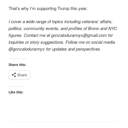
That’s why I’m supporting Trump this year.
I cover a wide range of topics including veterans’ affairs,
politics, community events, and profiles of Bronx and NYC
figures. Contact me at gonzalodurannyc@gmail.com for
inquiries or story suggestions. Follow me on social media
@gonzalodurannyc for updates and perspectives.
Share this:
Share
Like this: