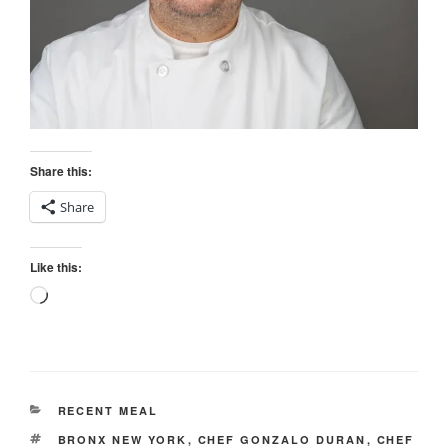
Share this:
Share
Like this:
Loading…
CATEGORIES
RECENT MEAL
TAGS
BRONX NEW YORK
,
CHEF GONZALO DURAN
,
CHEF