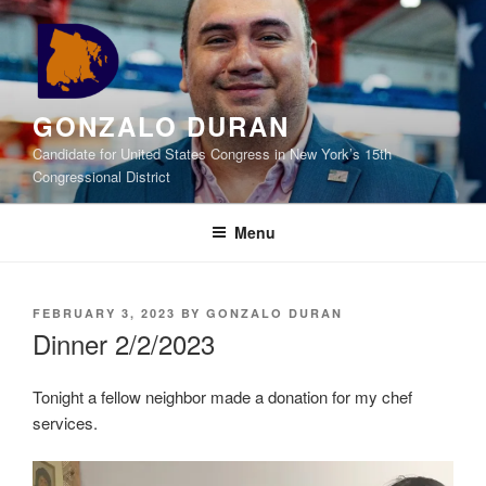
Skip
to
content
GONZALO DURAN
Candidate for United States Congress in New York’s 15th
Congressional District
Menu
POSTED
FEBRUARY 3, 2023
BY
GONZALO DURAN
ON
Dinner 2/2/2023
Tonight a fellow neighbor made a donation for my chef
services.