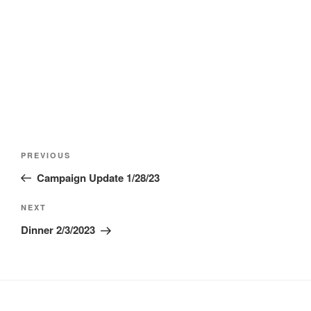
Post
Previous
PREVIOUS
navigation
Post
Campaign Update 1/28/23
Next
NEXT
Post
Dinner 2/3/2023