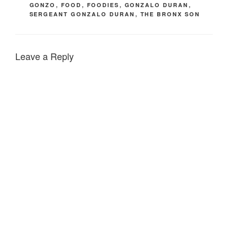
GONZO
,
FOOD
,
FOODIES
,
GONZALO DURAN
,
SERGEANT GONZALO DURAN
,
THE BRONX SON
Leave a Reply