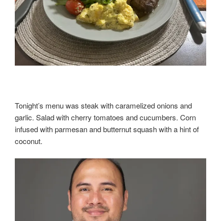
Tonight’s menu was steak with caramelized onions and
garlic. Salad with cherry tomatoes and cucumbers. Corn
infused with parmesan and butternut squash with a hint of
coconut.