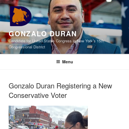
Skip
to
content
GONZALO DURAN
Candidate for United States Congress in New York’s 15th
Congressional District
Menu
Gonzalo Duran Registering a New
Conservative Voter