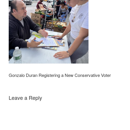
Gonzalo Duran Registering a New Conservative Voter
Leave a Reply