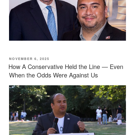
POSTED
NOVEMBER 6, 2025
ON
How A Conservative Held the Line — Even
When the Odds Were Against Us