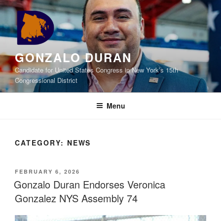
Skip
to
content
GONZALO DURAN
Candidate for United States Congress in New York’s 15th
Congressional District
Menu
CATEGORY:
NEWS
POSTED
FEBRUARY 6, 2026
ON
Gonzalo Duran Endorses Veronica
Gonzalez NYS Assembly 74