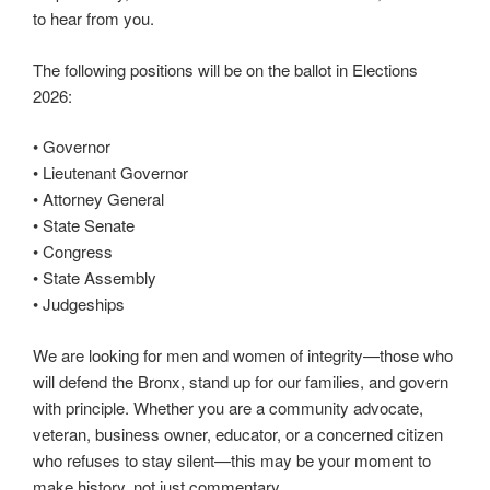
to hear from you.
The following positions will be on the ballot in Elections
2026:
• Governor
• Lieutenant Governor
• Attorney General
• State Senate
• Congress
• State Assembly
• Judgeships
We are looking for men and women of integrity—those who
will defend the Bronx, stand up for our families, and govern
with principle. Whether you are a community advocate,
veteran, business owner, educator, or a concerned citizen
who refuses to stay silent—this may be your moment to
make history, not just commentary.