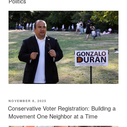
Politics
POSTED
NOVEMBER 8, 2025
ON
Conservative Voter Registration: Building a
Movement One Neighbor at a Time