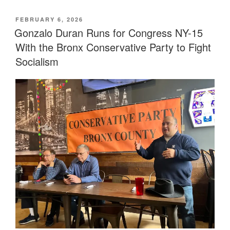
POSTED
FEBRUARY 6, 2026
ON
Gonzalo Duran Runs for Congress NY-15
With the Bronx Conservative Party to Fight
Socialism