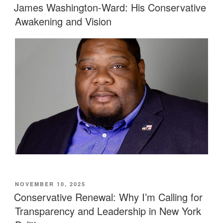
ON
James Washington-Ward: His Conservative
Awakening and Vision
POSTED
NOVEMBER 10, 2025
ON
Conservative Renewal: Why I’m Calling for
Transparency and Leadership in New York