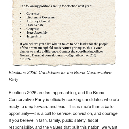
Elections 2026: Candidates for the Bronx Conservative
Party
Elections 2026 are fast approaching, and the
Bronx
Conservative Party
is officially seeking candidates who are
ready to step forward and lead. This is more than a ballot
opportunity—it is a call to service, conviction, and courage.
If you believe in faith, family, public safety, fiscal
responsibility, and the values that built this nation, we want