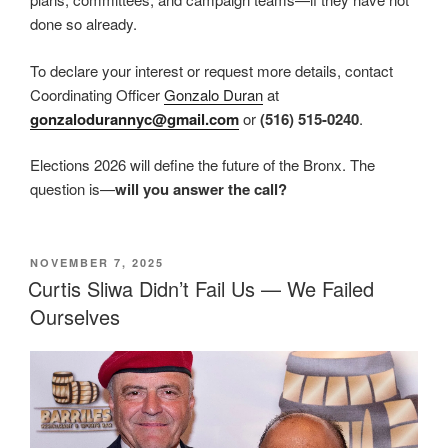
done so already.
To declare your interest or request more details, contact
Coordinating Officer
Gonzalo Duran
at
gonzalodurannyc@gmail.com
or
(516) 515-0240
.
Elections 2026 will define the future of the Bronx. The
question is—
will you answer the call?
POSTED
NOVEMBER 7, 2025
ON
Curtis Sliwa Didn’t Fail Us — We Failed
Ourselves