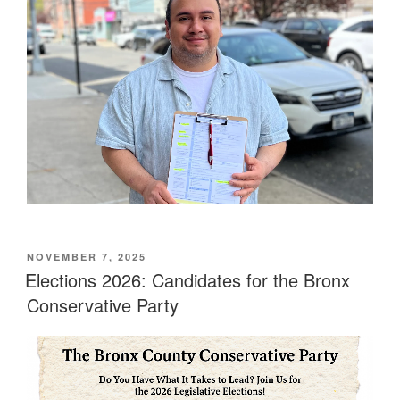
POSTED
NOVEMBER 7, 2025
ON
Elections 2026: Candidates for the Bronx
Conservative Party