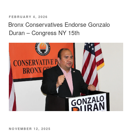
POSTED
FEBRUARY 4, 2026
ON
Bronx Conservatives Endorse Gonzalo
Duran – Congress NY 15th
POSTED
NOVEMBER 12, 2025