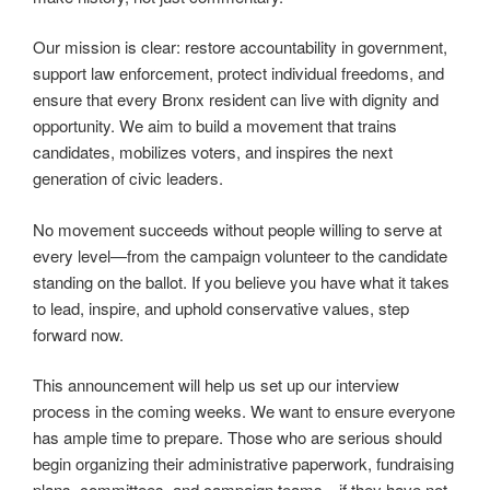
Our mission is clear: restore accountability in government,
support law enforcement, protect individual freedoms, and
ensure that every Bronx resident can live with dignity and
opportunity. We aim to build a movement that trains
candidates, mobilizes voters, and inspires the next
generation of civic leaders.
No movement succeeds without people willing to serve at
every level—from the campaign volunteer to the candidate
standing on the ballot. If you believe you have what it takes
to lead, inspire, and uphold conservative values, step
forward now.
This announcement will help us set up our interview
process in the coming weeks. We want to ensure everyone
has ample time to prepare. Those who are serious should
begin organizing their administrative paperwork, fundraising
plans, committees, and campaign teams—if they have not