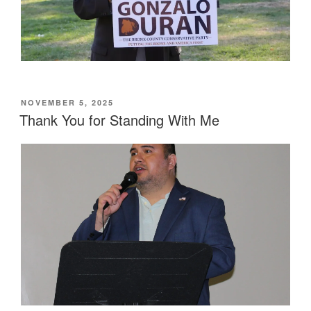
POSTED
NOVEMBER 5, 2025
ON
Thank You for Standing With Me