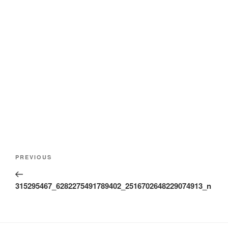
Post
Previous
PREVIOUS
navigation
Post
315295467_6282275491789402_2516702648229074913_n