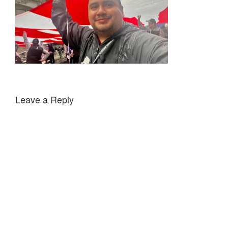
Leave a Reply