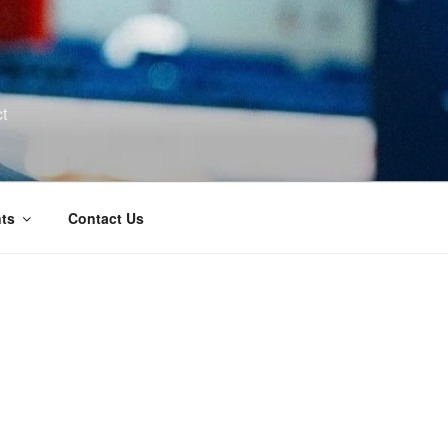
t
ts
Contact Us