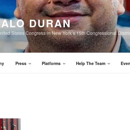
ALO DURAN
nited States Congress in New York’s 15th Congressional Distric
hy
Press
Platforms
Help The Team
Even