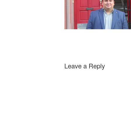
Leave a Reply