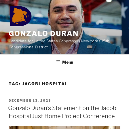
Skip
to
content
GONZALO DURAN
Candidate for United States Congress in New York’s 15th
Congressional District
Menu
TAG:
JACOBI HOSPITAL
POSTED
DECEMBER 13, 2023
ON
Gonzalo Duran’s Statement on the Jacobi
Hospital Just Home Project Conference