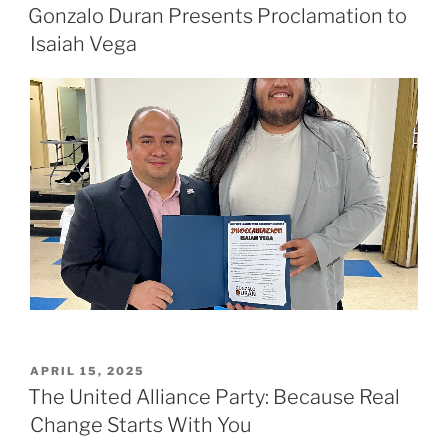
ON
Gonzalo Duran Presents Proclamation to
Isaiah Vega
POSTED
APRIL 15, 2025
ON
The United Alliance Party: Because Real
Change Starts With You