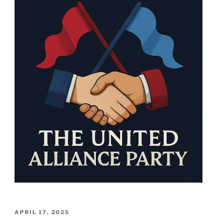
POSTED
APRIL 17, 2025