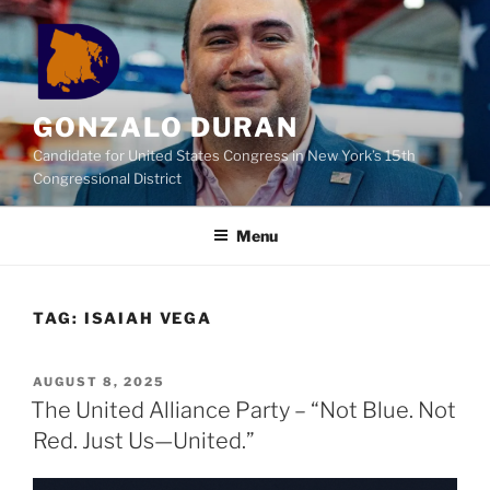
Skip
to
content
GONZALO DURAN
Candidate for United States Congress in New York’s 15th
Congressional District
Menu
TAG:
ISAIAH VEGA
POSTED
AUGUST 8, 2025
ON
The United Alliance Party – “Not Blue. Not
Red. Just Us—United.”