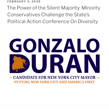
POSTED
FEBRUARY 3, 2025
ON
The Power of the Silent Majority: Minority
Conservatives Challenge the State’s
Political Action Conference On Diversity