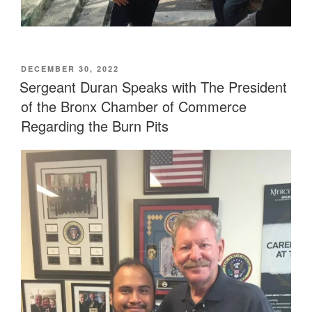
POSTED
DECEMBER 30, 2022
ON
Sergeant Duran Speaks with The President
of the Bronx Chamber of Commerce
Regarding the Burn Pits