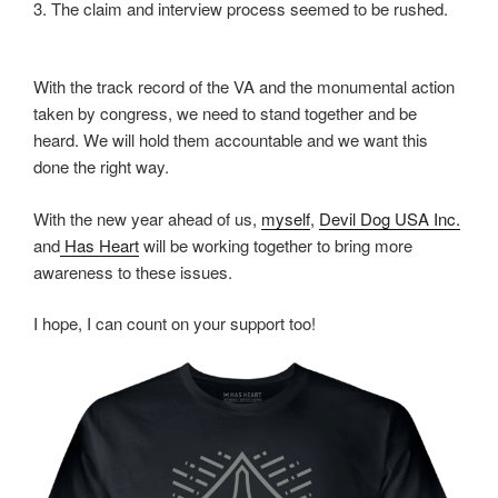
3. The claim and interview process seemed to be rushed.
With the track record of the VA and the monumental action
taken by congress, we need to stand together and be
heard. We will hold them accountable and we want this
done the right way.
With the new year ahead of us,
myself
,
Devil Dog USA Inc.
and
Has Heart
will be working together to bring more
awareness to these issues.
I hope, I can count on your support too!