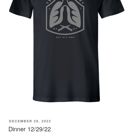
POSTED
DECEMBER 29, 2022
ON
Dinner 12/29/22