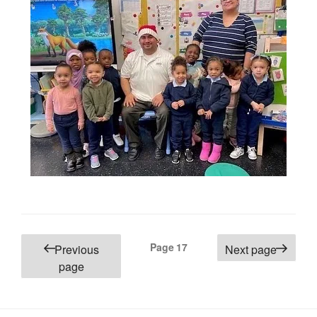
Posts
Page
17
Previous
Next page
pagination
page