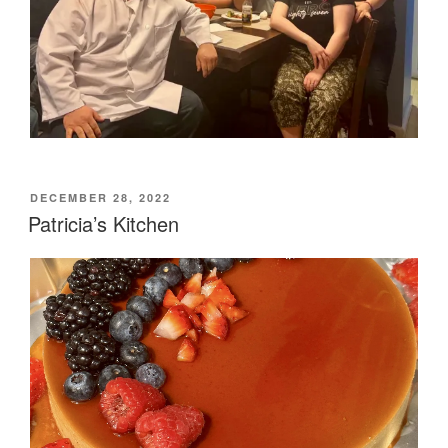
POSTED
DECEMBER 28, 2022
ON
Patricia’s Kitchen