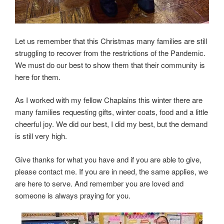
Let us remember that this Christmas many families are still
struggling to recover from the restrictions of the Pandemic.
We must do our best to show them that their community is
here for them.
As I worked with my fellow Chaplains this winter there are
many families requesting gifts, winter coats, food and a little
cheerful joy. We did our best, I did my best, but the demand
is still very high.
Give thanks for what you have and if you are able to give,
please contact me. If you are in need, the same applies, we
are here to serve. And remember you are loved and
someone is always praying for you.