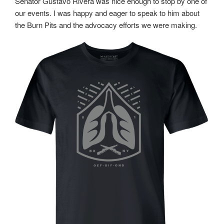
Senator Gustavo Rivera was nice enough to stop by one of
our events. I was happy and eager to speak to him about
the Burn Pits and the advocacy efforts we were making.