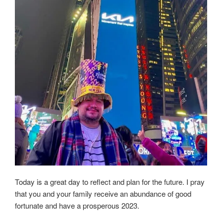
Today is a great day to reflect and plan for the future. I pray
that you and your family receive an abundance of good
fortunate and have a prosperous 2023.