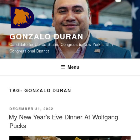
Skip
to
content
GONZALO DURAN
Candidate for United States Congress in New York’s 15th
Congressional District
Menu
TAG:
GONZALO DURAN
POSTED
DECEMBER 31, 2022
ON
My New Year’s Eve Dinner At Wolfgang
Pucks