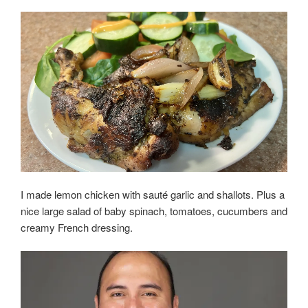
I made lemon chicken with sauté garlic and shallots. Plus a
nice large salad of baby spinach, tomatoes, cucumbers and
creamy French dressing.