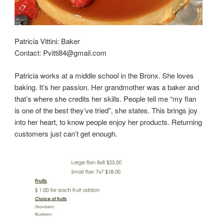
Patricia Vittini: Baker
Contact: Pvitti84@gmail.com
Patricia works at a middle school in the Bronx. She loves
baking. It’s her passion. Her grandmother was a baker and
that’s where she credits her skills. People tell me “my flan
is one of the best they’ve tried”, she states. This brings joy
into her heart, to know people enjoy her products. Returning
customers just can’t get enough.