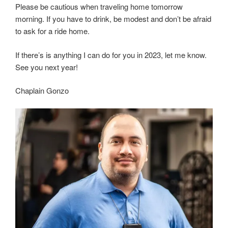
Please be cautious when traveling home tomorrow
morning. If you have to drink, be modest and don’t be afraid
to ask for a ride home.
If there’s is anything I can do for you in 2023, let me know.
See you next year!
Chaplain Gonzo