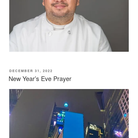
POSTED
DECEMBER 31, 2022
ON
New Year’s Eve Prayer