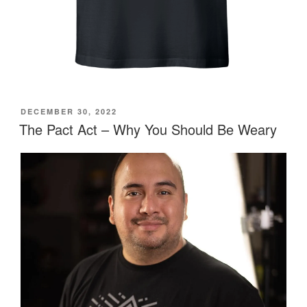
POSTED
DECEMBER 30, 2022
ON
The Pact Act – Why You Should Be Weary