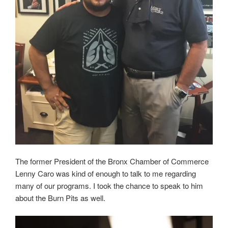
The former President of the Bronx Chamber of Commerce
Lenny Caro was kind of enough to talk to me regarding
many of our programs. I took the chance to speak to him
about the Burn Pits as well.