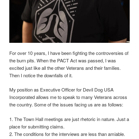
For over 10 years, I have been fighting the controversies of
the burn pits. When the PACT Act was passed, I was
excited just like all the other Veterans and their families.
Then I notice the downfalls of it.
My position as Executive Officer for Devil Dog USA
Incorporated allows me to speak to many Veterans across
the country. Some of the issues facing us are as follows:
1. The Town Hall meetings are just rhetoric in nature. Just a
place for submitting claims.
2. The conditions for the interviews are less than amiable.