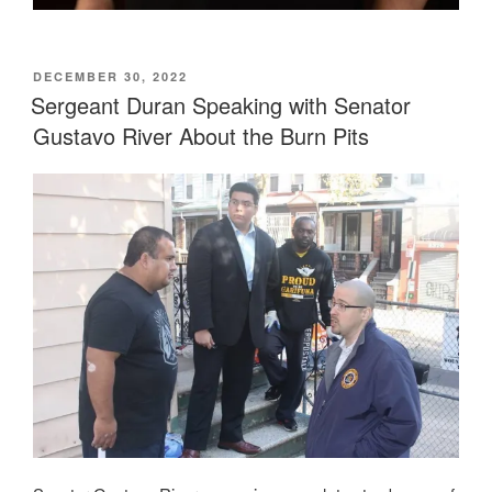
POSTED
DECEMBER 30, 2022
ON
Sergeant Duran Speaking with Senator
Gustavo River About the Burn Pits