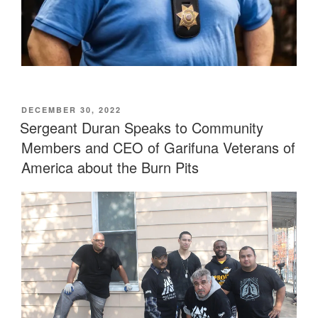
POSTED
DECEMBER 30, 2022
ON
Sergeant Duran Speaks to Community
Members and CEO of Garifuna Veterans of
America about the Burn Pits