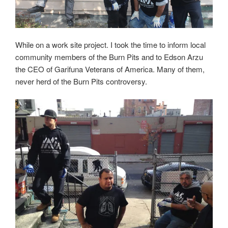
While on a work site project. I took the time to inform local
community members of the Burn Pits and to Edson Arzu
the CEO of Garifuna Veterans of America. Many of them,
never herd of the Burn Pits controversy.