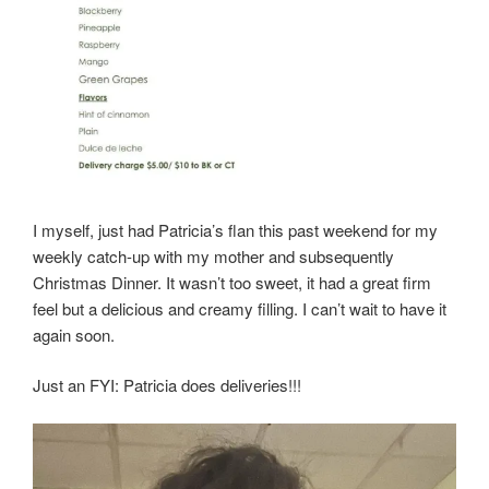
I myself, just had Patricia’s flan this past weekend for my
weekly catch-up with my mother and subsequently
Christmas Dinner. It wasn’t too sweet, it had a great firm
feel but a delicious and creamy filling. I can’t wait to have it
again soon.
Just an FYI: Patricia does deliveries!!!