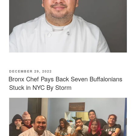
POSTED
DECEMBER 29, 2022
ON
Bronx Chef Pays Back Seven Buffalonians
Stuck in NYC By Storm