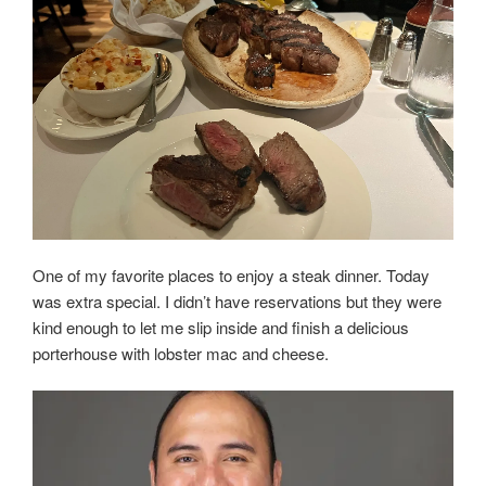
One of my favorite places to enjoy a steak dinner. Today
was extra special. I didn’t have reservations but they were
kind enough to let me slip inside and finish a delicious
porterhouse with lobster mac and cheese.