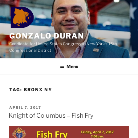
Skip
to
content
GONZALO DURAN
Candidate for United States Congress in New York’s 15th
Congressional District
Menu
TAG:
BRONX NY
POSTED
APRIL 7, 2017
ON
Knight of Columbus – Fish Fry