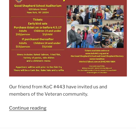
Our friend from KoC #443 have invited us and
members of the Veteran community.
“Knight
Continue reading
of
Columbus
–