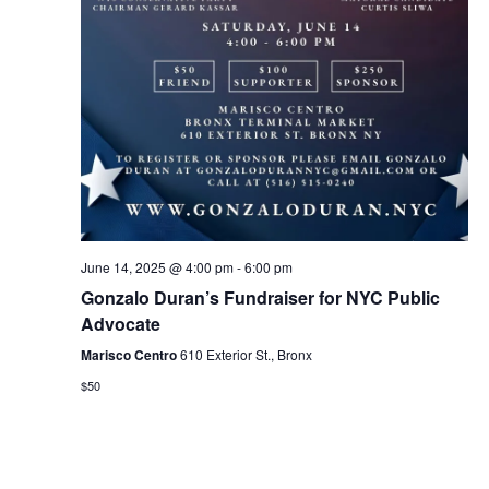
June 14, 2025 @ 4:00 pm
-
6:00 pm
Gonzalo Duran’s Fundraiser for NYC Public
Advocate
Marisco Centro
610 Exterior St., Bronx
$50