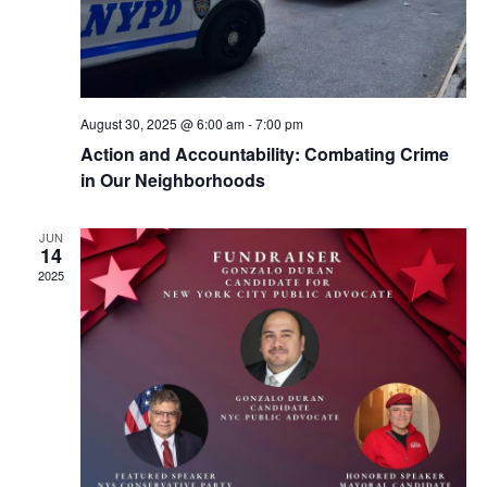
August 30, 2025 @ 6:00 am
-
7:00 pm
Action and Accountability: Combating Crime
in Our Neighborhoods
JUN
14
2025