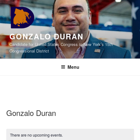
Skip
to
content
GONZALO DURAN
Candidate for United States Congress in New York’s 15th
Congressional District
Menu
Gonzalo Duran
There are no upcoming events.